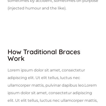
sometimes by accident, sometimes on purpose
(injected humour and the like).
How Traditional Braces
Work
Lorem ipsum dolor sit amet, consectetur
adipiscing elit. Ut elit tellus, luctus nec
ullamcorper mattis, pulvinar dapibus leo.Lorem
ipsum dolor sit amet, consectetur adipiscing
elit. Ut elit tellus, luctus nec ullamcorper mattis,