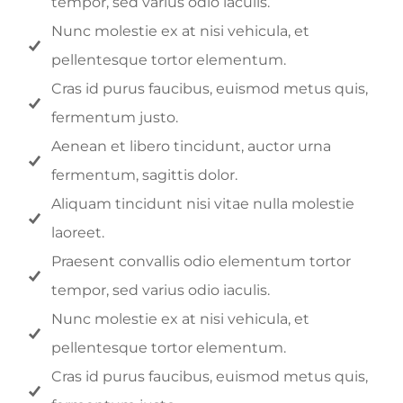
tempor, sed varius odio iaculis.
Nunc molestie ex at nisi vehicula, et
pellentesque tortor elementum.
Cras id purus faucibus, euismod metus quis,
fermentum justo.
Aenean et libero tincidunt, auctor urna
fermentum, sagittis dolor.
Aliquam tincidunt nisi vitae nulla molestie
laoreet.
Praesent convallis odio elementum tortor
tempor, sed varius odio iaculis.
Nunc molestie ex at nisi vehicula, et
pellentesque tortor elementum.
Cras id purus faucibus, euismod metus quis,