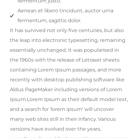
fermentum justo.
Aenean et libero tincidunt, auctor urna
fermentum, sagittis dolor.
It has survived not only five centuries, but also
the leap into electronic typesetting, remaining
essentially unchanged. It was popularised in
the 1960s with the release of Letraset sheets
containing Lorem Ipsum passages, and more
recently with desktop publishing software like
Aldus PageMaker including versions of Lorem
Ipsum.Lorem Ipsum as their default model text,
and a search for ‘lorem ipsum’ will uncover
many web sites still in their infancy. Various
versions have evolved over the years,