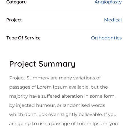
Category
Angioplasty
Project
Medical
Type Of Service
Orthodontics
Project Summary
Project Summery are many variations of
passages of Lorem Ipsum available, but the
majority have suffered alteration in some form,
by injected humour, or randomised words
which don’t look even slightly believable. If you
are going to use a passage of Lorem Ipsum, you