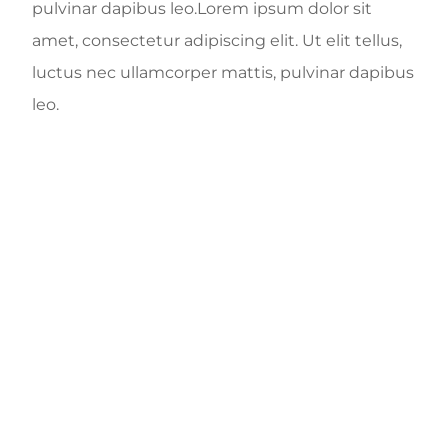
pulvinar dapibus leo.Lorem ipsum dolor sit
amet, consectetur adipiscing elit. Ut elit tellus,
luctus nec ullamcorper mattis, pulvinar dapibus
leo.
1345
+
DENTAL CARE