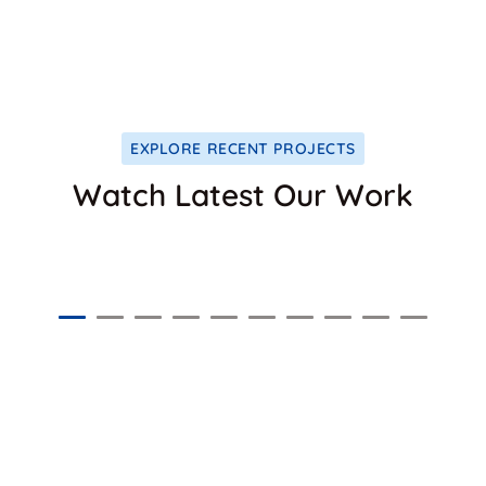
1024
+
DENTAL CARE
EXPLORE RECENT PROJECTS
Watch Latest Our Work