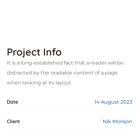
Project Info
It is a long-established fact that a reader will be
distracted by the readable content of a page
when looking at its layout.
Date
14 August 2023
Client
Nik Morison