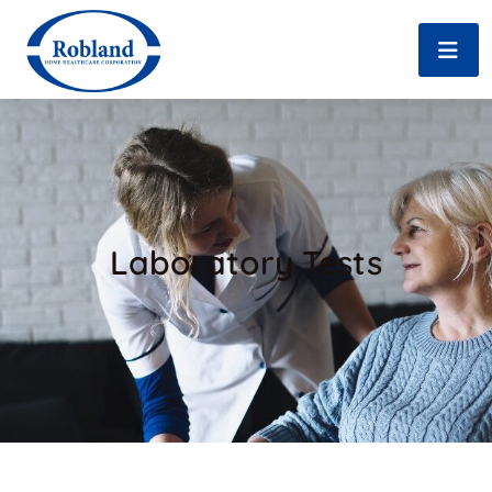
Laboratory Tests