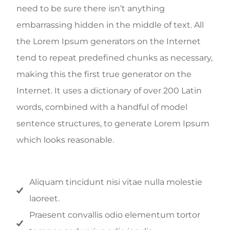
need to be sure there isn’t anything
embarrassing hidden in the middle of text. All
the Lorem Ipsum generators on the Internet
tend to repeat predefined chunks as necessary,
making this the first true generator on the
Internet. It uses a dictionary of over 200 Latin
words, combined with a handful of model
sentence structures, to generate Lorem Ipsum
which looks reasonable.
Aliquam tincidunt nisi vitae nulla molestie
laoreet.
Praesent convallis odio elementum tortor