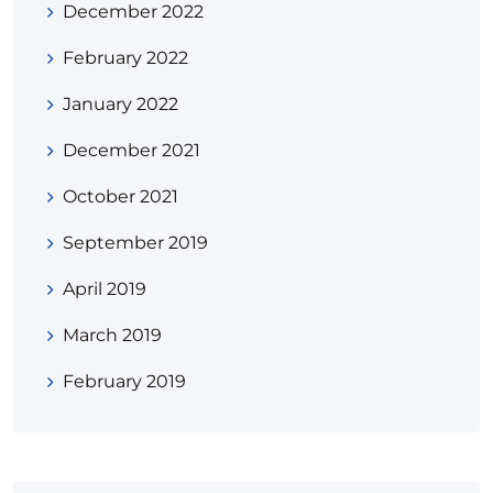
December 2022
February 2022
January 2022
December 2021
October 2021
September 2019
April 2019
March 2019
February 2019