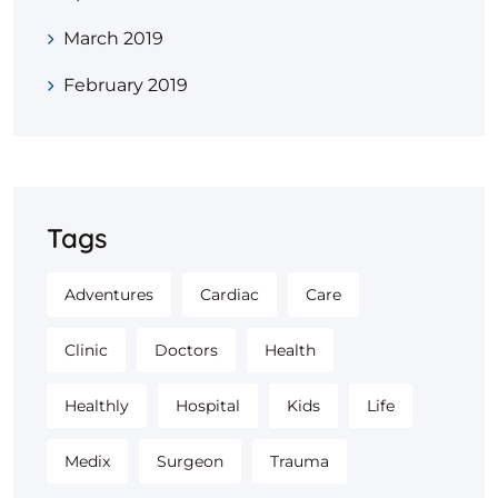
March 2019
February 2019
Tags
Adventures
Cardiac
Care
Clinic
Doctors
Health
Healthly
Hospital
Kids
Life
Medix
Surgeon
Trauma