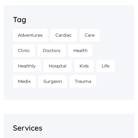
Tag
Adventures
Cardiac
Care
Clinic
Doctors
Health
Healthly
Hospital
Kids
Life
Medix
Surgeon
Trauma
Services