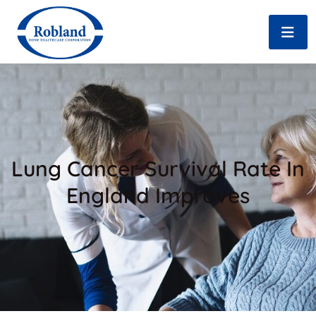
Lung Cancer Survival Rate In
England Improves