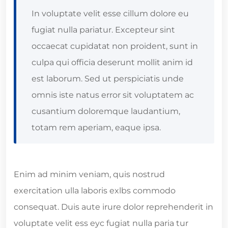
In voluptate velit esse cillum dolore eu
fugiat nulla pariatur. Excepteur sint
occaecat cupidatat non proident, sunt in
culpa qui officia deserunt mollit anim id
est laborum. Sed ut perspiciatis unde
omnis iste natus error sit voluptatem ac
cusantium doloremque laudantium,
totam rem aperiam, eaque ipsa.
Enim ad minim veniam, quis nostrud
exercitation ulla laboris exlbs commodo
consequat. Duis aute irure dolor reprehenderit in
voluptate velit ess eyc fugiat nulla paria tur