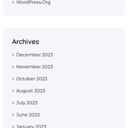
WordPress.org
Archives
December 2023
November 2023
October 2023
August 2023
July 2023
June 2023
January 2023