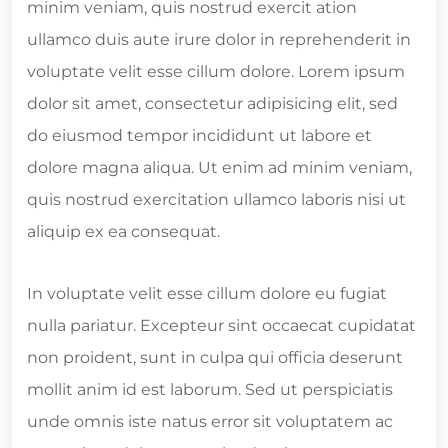
minim veniam, quis nostrud exercit ation
ullamco duis aute irure dolor in reprehenderit in
voluptate velit esse cillum dolore. Lorem ipsum
dolor sit amet, consectetur adipisicing elit, sed
do eiusmod tempor incididunt ut labore et
dolore magna aliqua. Ut enim ad minim veniam,
quis nostrud exercitation ullamco laboris nisi ut
aliquip ex ea consequat.
In voluptate velit esse cillum dolore eu fugiat
nulla pariatur. Excepteur sint occaecat cupidatat
non proident, sunt in culpa qui officia deserunt
mollit anim id est laborum. Sed ut perspiciatis
unde omnis iste natus error sit voluptatem ac