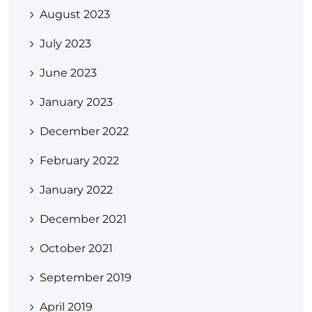
August 2023
July 2023
June 2023
January 2023
December 2022
February 2022
January 2022
December 2021
October 2021
September 2019
April 2019