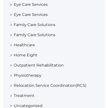
Eye Care Services
Eye Care Services
Family Care Solutions
Family Care Solutions
Healthcare
Home Eight
Outpatient Rehabilitation
Physiotherapy
Relocation Service Coordination(RCS)
Treatment
Uncategorized