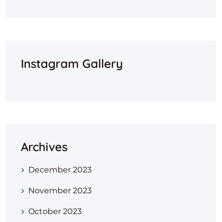
Instagram Gallery
Archives
December 2023
November 2023
October 2023