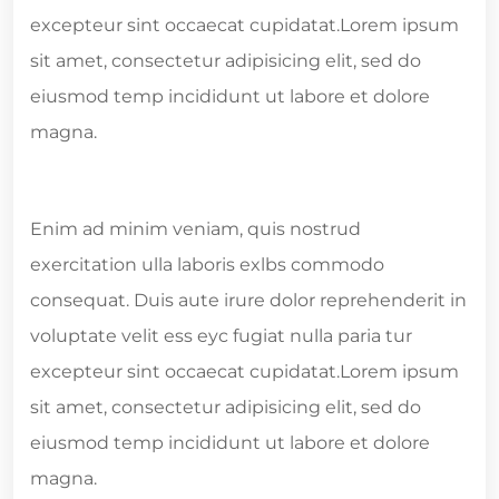
excepteur sint occaecat cupidatat.Lorem ipsum
sit amet, consectetur adipisicing elit, sed do
eiusmod temp incididunt ut labore et dolore
magna.
Enim ad minim veniam, quis nostrud
exercitation ulla laboris exlbs commodo
consequat. Duis aute irure dolor reprehenderit in
voluptate velit ess eyc fugiat nulla paria tur
excepteur sint occaecat cupidatat.Lorem ipsum
sit amet, consectetur adipisicing elit, sed do
eiusmod temp incididunt ut labore et dolore
magna.