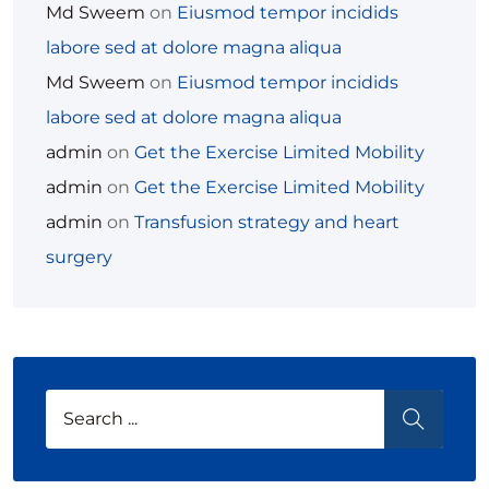
Md Sweem
on
Eiusmod tempor incidids
labore sed at dolore magna aliqua
Md Sweem
on
Eiusmod tempor incidids
labore sed at dolore magna aliqua
admin
on
Get the Exercise Limited Mobility
admin
on
Get the Exercise Limited Mobility
admin
on
Transfusion strategy and heart
surgery