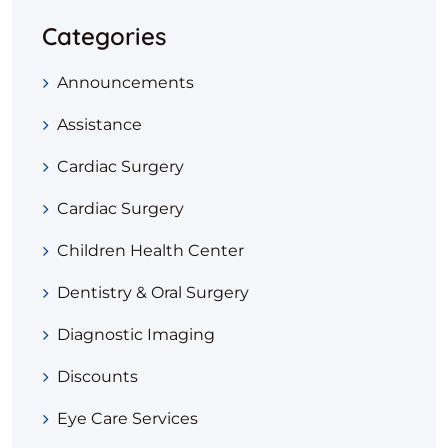
Categories
Announcements
Assistance
Cardiac Surgery
Cardiac Surgery
Children Health Center
Dentistry & Oral Surgery
Diagnostic Imaging
Discounts
Eye Care Services