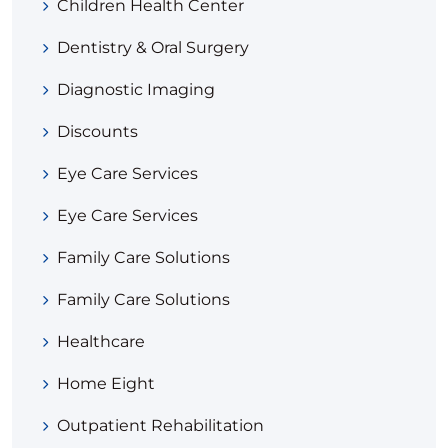
Children Health Center
Dentistry & Oral Surgery
Diagnostic Imaging
Discounts
Eye Care Services
Eye Care Services
Family Care Solutions
Family Care Solutions
Healthcare
Home Eight
Outpatient Rehabilitation