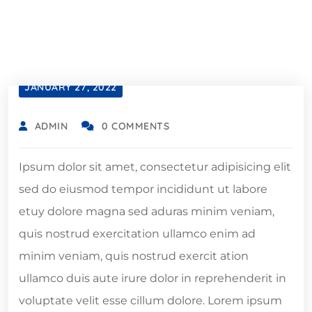
JANUARY 27, 2022
ADMIN
0 COMMENTS
Ipsum dolor sit amet, consectetur adipisicing elit
sed do eiusmod tempor incididunt ut labore
etuy dolore magna sed aduras minim veniam,
quis nostrud exercitation ullamco enim ad
minim veniam, quis nostrud exercit ation
ullamco duis aute irure dolor in reprehenderit in
voluptate velit esse cillum dolore. Lorem ipsum