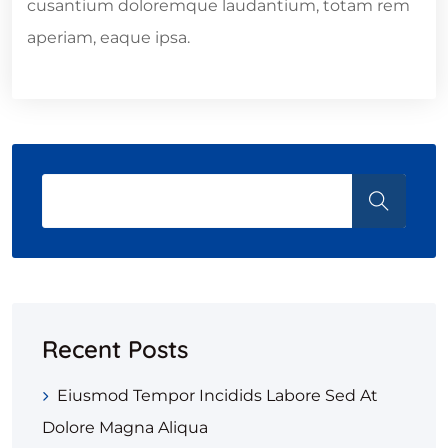
cusantium doloremque laudantium, totam rem
aperiam, eaque ipsa.
Recent Posts
Eiusmod Tempor Incidids Labore Sed At
Dolore Magna Aliqua