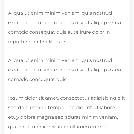
Aliqua ut enim minim veniam, quis nostrud
exercitation ullamco laboris nisi ut aliquip ex ea
comodo consequat duis aute irure dolor in
reprehenderit velit esse
Aliqua ut enim minim veniam, quis nostrud
exercitation ullamco laboris nisi ut aliquip ex ea
comodo consequat duis
Ipsum dolor sit amet, consectetur adipisicing elit
sed do eiusmod tempor incididunt ut labore
etuy dolore magna sed aduras minim veniam,
quis nostrud exercitation ullamco enim ad