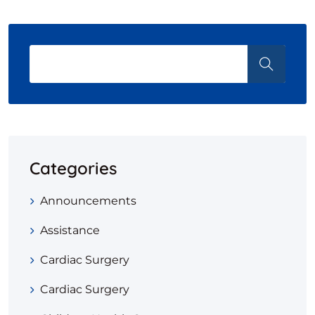
Categories
Announcements
Assistance
Cardiac Surgery
Cardiac Surgery