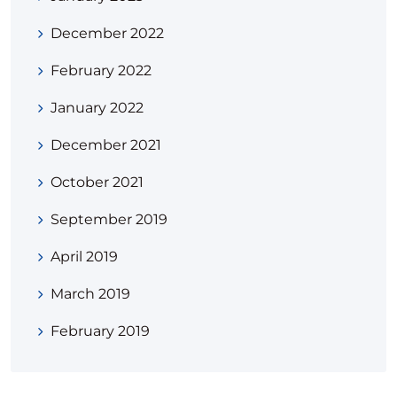
December 2022
February 2022
January 2022
December 2021
October 2021
September 2019
April 2019
March 2019
February 2019