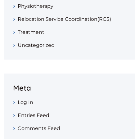
Physiotherapy
Relocation Service Coordination(RCS)
Treatment
Uncategorized
Meta
Log In
Entries Feed
Comments Feed