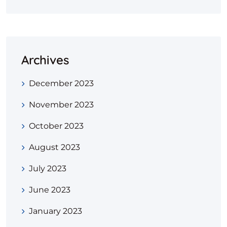
Archives
December 2023
November 2023
October 2023
August 2023
July 2023
June 2023
January 2023