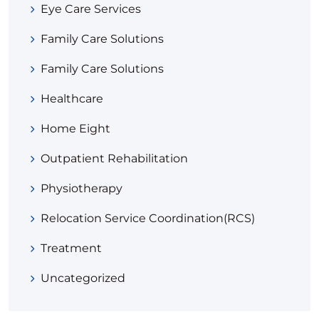
Eye Care Services
Family Care Solutions
Family Care Solutions
Healthcare
Home Eight
Outpatient Rehabilitation
Physiotherapy
Relocation Service Coordination(RCS)
Treatment
Uncategorized