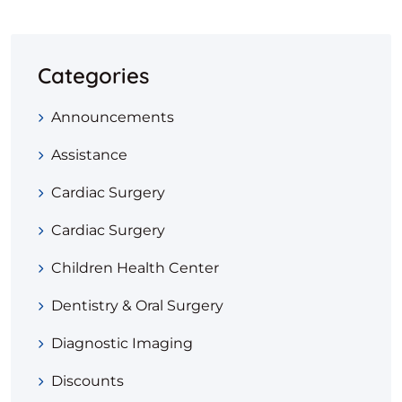
Categories
Announcements
Assistance
Cardiac Surgery
Cardiac Surgery
Children Health Center
Dentistry & Oral Surgery
Diagnostic Imaging
Discounts