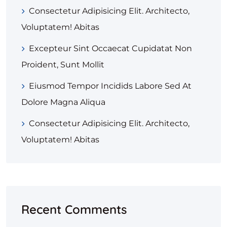
Consectetur Adipisicing Elit. Architecto,
Voluptatem! Abitas
Excepteur Sint Occaecat Cupidatat Non
Proident, Sunt Mollit
Eiusmod Tempor Incidids Labore Sed At
Dolore Magna Aliqua
Consectetur Adipisicing Elit. Architecto,
Voluptatem! Abitas
Recent Comments