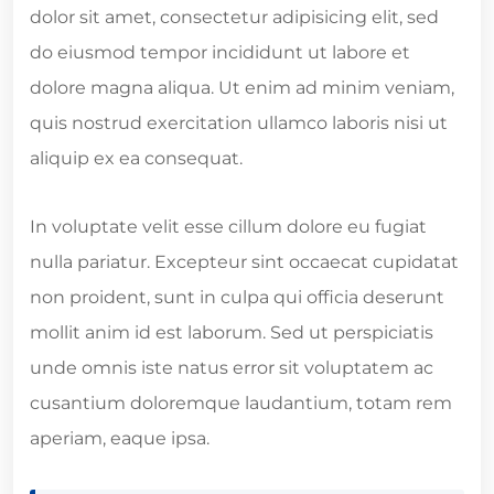
dolor sit amet, consectetur adipisicing elit, sed
do eiusmod tempor incididunt ut labore et
dolore magna aliqua. Ut enim ad minim veniam,
quis nostrud exercitation ullamco laboris nisi ut
aliquip ex ea consequat.
In voluptate velit esse cillum dolore eu fugiat
nulla pariatur. Excepteur sint occaecat cupidatat
non proident, sunt in culpa qui officia deserunt
mollit anim id est laborum. Sed ut perspiciatis
unde omnis iste natus error sit voluptatem ac
cusantium doloremque laudantium, totam rem
aperiam, eaque ipsa.