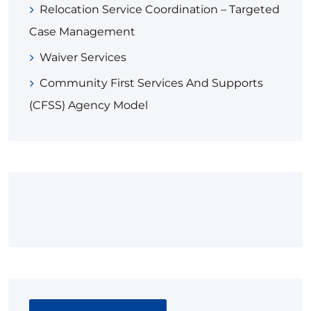
Relocation Service Coordination – Targeted
Case Management​
Waiver Services
Community First Services And Supports
(CFSS) Agency Model