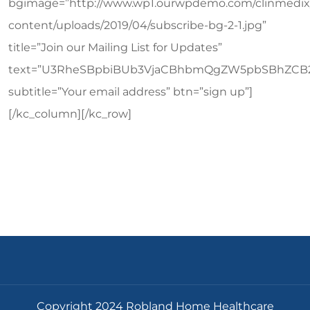
bgimage=”http://www.wp1.ourwpdemo.com/clinmedix
content/uploads/2019/04/subscribe-bg-2-1.jpg”
title=”Join our Mailing List for Updates”
text=”U3RheSBpbiBUb3VjaCBhbmQgZW5pbSBhZCB
subtitle=”Your email address” btn=”sign up”]
[/kc_column][/kc_row]
Copyright 2024 Robland Home Healthcare