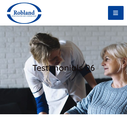
Testimonials 06