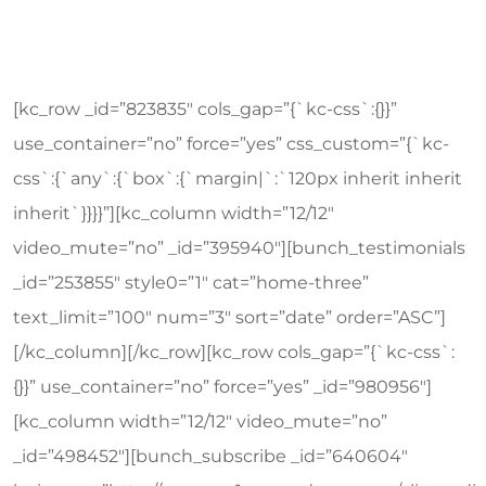
[kc_row _id=”823835″ cols_gap=”{`kc-css`:{}}”
use_container=”no” force=”yes” css_custom=”{`kc-
css`:{`any`:{`box`:{`margin|`:`120px inherit inherit
inherit`}}}}”][kc_column width=”12/12″
video_mute=”no” _id=”395940″][bunch_testimonials
_id=”253855″ style0=”1″ cat=”home-three”
text_limit=”100″ num=”3″ sort=”date” order=”ASC”]
[/kc_column][/kc_row][kc_row cols_gap=”{`kc-css`:
{}}” use_container=”no” force=”yes” _id=”980956″]
[kc_column width=”12/12″ video_mute=”no”
_id=”498452″][bunch_subscribe _id=”640604″