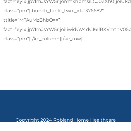
Copyright 2024 Robland Home Healthcare
Corporation All Rights Reserved