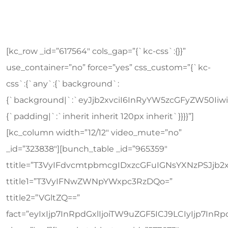
[kc_row _id=”617564″ cols_gap=”{`kc-css`:{}}” use_container=”no” force=”yes” css_custom=”{`kc-css`:{`any`:{`background`:{`background|`:`eyJjb2xvciI6InRyYW5zcGFyZW50IiwibGluZWFyR3JhZGllbnQiOlsiIl0sImltYWdlIjoiJVNJVEVfVVJMJS93cC1jb250ZW50L3VwbG9hZHMvMjAxOS8xMS9jYWxsLXRvLWFjdGlvbi1iZy5qcGciLCJwb3NpdGlvbiI6IjAlIDAlIiwic2l6ZSI6ImF1dG8iLCJyZXBlYXQiOiJyZXBlYXQiLCJhdHRhY2htZW50Ijoic2Nyb2xsIiwiYWR2YW5jZWQiOjF9`},`box`:{`padding|`:`inherit inherit 120px inherit`}}}}”][kc_column width=”12/12″ video_mute=”no” _id=”323838″][bunch_table _id=”965359″ ttitle=”T3VyIFdvcmtpbmcgIDxzcGFuIGNsYXNzPSJjb2xvci0yIj5UaW1lIFRhYmxlPC9zcGFuPg==” ttitle1=”T3VyIFNwZWNpYWxpc3RzDQo=” ttitle2=”VGltZQ==” fact=”eyIxIjp7InRpdGxlIjoiTW9uZGF5ICJ9LCIyIjp7InRpdGxlIjoiVHVlc2RheSAifSwiMyI6eyJ0aXRsZSI6IldlZG5lc2RheSAifSwiNCI6eyJ0aXRsZSI6IlRodXJzZGF5ICJ9LCI1Ijp7InRpdGxlIjoiRnJpZGF5ICJ9LCI2Ijp7InRpdGxlIjoiU2F0dXJkYXkgIn0sIjciOnsidGl0bGUiOiJTdW5kYXkifX0=” class=”km”][bunch_table_two _id=”577673″ ttitle=”MDkuMzBhbQ==” fact=”eyIxIjp7ImJsYW5rIjoiYmxhbmsiLCJ0ZXh0IjoiVDFCRUlFOXdaVzQ9IiwidGV4dDEiOiJNVEF1TURCaGJTQXRJREF4TGpBd1lXMD0iLCJ0ZXh0MiI6IlJuSmxaU0JOWldScFkybHVaUT09IiwidGV4dDMiOiJUV0Z5YVdFZ1EyOXpkR0Z1YVdFPSIsInRleHQ0IjoiVTNCbFkybGhiR2x6ZEhNZ2IyNGdUV1ZrYVdOaGJDQW1JRk4xY21kbGNua2dabkp2YlNCT1dVTWdJQT09IiwiYnRuIjoiVklFVyBQUk9GSUxFIiwiaW1hZ2UiOiIlU0lURV9VUkwlL3dwLWNvbnRlbnQvdXBsb2Fkcy8yMDE5LzA5L3RlYW0tMy5qcGciLCJsaW5rIjoiJVNJVEVfVVJMJS90ZWFtLXN0eWxlLWZpdmUvIn0sIjIiOnsiYmxhbmsiOiIiLCJ0ZXh0IjoiVDFCRUlFOXdaVzQ9IiwidGV4dDEiOiJNVEF1TURCaGJTQXRJREF4TGpBd1lXMD0iLCJ0ZXh0MiI6IlJuSmxaU0JOWldScFkybHVaUT09IiwidGV4dDMiOiJUV0Z5YVdFZ1EyOXpkR0Z1YVdFPSIsInRleHQ0IjoiVTNCbFkybGhiR2x6ZEhNZ2IyNGdUV1ZrYVdOaGJDQW1JRk4xY21kbGNua2dabkp2YlNCT1dVTWdJQT09IiwiYnRuIjoiVklFVyBQUk9GSUxFIiwiaW1hZ2UiOiIlU0lURV9VUkwlL3dwLWNvbnRlbnQvdXBsb2Fkcy8yMDE5LzA5L3RlYW0tMy5qcGciLCJsaW5rIjoiJVNJVEVfVVJMJS90ZWFtLXN0eWxlLWZpdmUvIn0sIjMiOnsiYmxhbmsiOiJibGFuayIsInRleHQiOiJUMUJFSUU5d1pXND0iLCJ0ZXh0MSI6Ik1UQXVNREJoYlNBdElEQXhMakF3WVcwPSIsInRleHQyIjoiUm5KbFpTQk5aV1JwWTJsdVpRPT0iLCJ0ZXh0MyI6IlRXRnlhV0VnUTI5emRHRnVhV0U9IiwidGV4dDQiOiJVM0JsWTJsaGJHbHpkSE1nYjI0Z1RXVmthV05oYkNBbUlGTjFjbWRsY25rZ1puSnZiU0JPV1VNZ0lBPT0iLCJidG4iOiJWSUVXIFBST0ZJTEUiLCJpbWFnZSI6IiVTSVRFX1VSTCUvd3AtY29udGVudC91cGxvYWRzLzIwMTkvMDkvdGVhbS0zLmpwZyIsImxpbmsiOiIlU0lURV9VUkwlL3RlYW0tc3R5bGUtZml2ZS8ifSwiNCI6eyJibGFuayI6IiIsInRleHQiOiJUMUJFSUU5d1pXND0iLCJ0ZXh0MSI6Ik1UQXVNREJoYlNBdElEQXhMakF3WVcwPSIsInRleHQyIjoiUm5KbFpTQk5aV1JwWTJsdVpRPT0iLCJ0ZXh0MyI6IlRXRnlhV0VnUTI5emRHRnVhV0U9IiwidGV4dDQiOiJVM0JsWTJsaGJHbHpkSE1nYjI0Z1RXVmthV05oYkNBbUlGTjFjbWRsY25rZ1puSnZiU0JPV1VNZ0lBPT0iLCJidG4iOiJWSUVXIFBST0ZJTEUiLCJpbWFnZSI6IiVTSVRFX1VSTCUvd3AtY29udGVudC91cGxvYWRzLzIwMTkvMDkvdGVhbS0zLmpwZyIsImxpbmsiOiIlU0lURV9VUkwlL3RlYW0tc3R5bGUtZml2ZS8ifSwiNSI6eyJibGFuayI6IiIsInRleHQiOiJUMUJFSUU5d1pXND0iLCJ0ZXh0MSI6Ik1UQXVNREJoYlNBdElEQXhMakF3WVcwPSIsInRleHQyIjoiUm5KbFpTQk5aV1JwWTJsdVpRPT0iLCJ0ZXh0MyI6IlRXRnlhV0VnUTI5emRHRnVhV0U9IiwidGV4dDQiOiJVM0JsWTJsaGJHbHpkSE1nYjI0Z1RXVmthV05oYkNBbUlGTjFjbWRsY25rZ1puSnZiU0JPV1VNZ0lBPT0iLCJidG4iOiJWSUVXIFBST0ZJTEUiLCJpbWFnZSI6IiVTSVRFX1VSTCUvd3AtY29udGVudC91cGxvYWRzLzIwMTkvMDkvdGVhbS0zLmpwZyIsImxpbmsiOiIlU0lURV9VUkwlL3RlYW0tc3R5bGUtZml2ZS8ifSwiNiI6eyJibGFuayI6IiIsInRleHQiOiJUMUJFSUU5d1pXND0iLCJ0ZXh0MSI6Ik1UQXVNREJoYlNBdElEQXhMakF3WVcwPSIsInRleHQyIjoiUm5KbFpTQk5aV1JwWTJsdVpRPT0iLCJ0ZXh0MyI6IlRXRnlhV0VnUTI5emRHRnVhV0U9IiwidGV4dDQiOiJVM0JsWTJsaGJHbHpkSE1nYjI0Z1RXVmthV05oYkNBbUlGTjFjbWRsY25rZ1puSnZiU0JPV1VNZ0lBPT0iLCJidG4iOiJWSUVXIFBST0ZJTEUiLCJpbWFnZSI6IiVTSVRFX1VSTCUvd3AtY29udGVudC91cGxvYWRzLzIwMTkvMDkvdGVhbS0zLmpwZyIsImxpbmsiOiIlU0lURV9VUkwlL3RlYW0tc3R5bGUtZml2ZS8ifSwiNyI6eyJibGFuayI6IiIsInRleHQiOiJUMUJFSUU5d1pXND0iLCJ0ZXh0MSI6Ik1UQXVNREJoYlNBdElEQXhMakF3WVcwPSIsInRleHQyIjoiUm5KbFpTQk5aV1JwWTJsdVpRPT0iLCJ0ZXh0MyI6IlRXRnlhV0VnUTI5emRHRnVhV0U9IiwidGV4dDQiOiJVM0JsWTJsaGJHbHpkSE1nYjI0Z1RXVmthV05oYkNBbUlGTjFjbWRsY25rZ1puSnZiU0JPV1VNZ0lBPT0iLCJidG4iOiJWSUVXIFBST0ZJTEUiLCJpbWFnZSI6IiVTSVRFX1VSTCUvd3AtY29udGVudC91cGxvYWRzLzIwMTkvMDkvdGVhbS0zLmpwZyIsImxpbmsiOiIlU0lURV9VUkwlL3RlYW0tc3R5bGUtZml2ZS8ifX0=” class=”pm”][bunch_table_two _id=”849154″ ttitle=”MTAuMzBhbQ==” fact=”eyIxIjp7ImJsYW5rIjoiIiwidGV4dCI6IlRXVmthV05oYkNCRGFHVmphM1Z3IiwidGV4dDEiOiJNVEF1TWpCaGJTQXRJREF4TGpBd2NHMD0iLCJ0ZXh0MiI6IlUzQmxZMmxoYkNCRWIyTjBiM0k9IiwidGV4dDMiOiJTR0Z5YVhNZ1RXbHNZWE09IiwidGV4dDQiOiJVM0JsWTJsaGJHbHpkSE1nYjI0Z1RXVmthV05oYkNBbUlGTjFjbWRsY25rZ1puSnZiU0JPV1VNZ0lBPT0iLCJidG4iOiJWSUVXIFBST0ZJTEUiLCJpbWFnZSI6IiVTSVRFX1VSTCUvd3AtY29udGVudC91cGxvYWRzLzIwMTkvMDkvdGVhbS0yLmpwZyIsImxpbmsiOiIlU0lURV9VUkwlL3RlYW0tc3R5bGUtZml2ZS8ifSwiMiI6eyJibGFuayI6IiIsInRleHQiOiJUV1ZrYVdOaGJDQkRhR1ZqYTNWdyIsInRleHQxIjoiTVRBdU1qQmhiU0F0SURBeExqQXdjRzA9IiwidGV4dDIiOiJVM0JsWTJsaGJDQkViMk4wYjNJPSIsInRleHQzIjoiU0dGeWFYTWdUV2xzWVhNPSIsInRleHQ0IjoiVTNCbFkybGhiR2x6ZEhNZ2IyNGdUV1ZrYVdOaGJDQW1JRk4xY21kbGNua2dabkp2YlNCT1dVTWdJQT09IiwiYnRuIjoiVklFVyBQUk9GSUxFIiwiaW1hZ2UiOiIlU0lURV9VUkwlL3dwLWNvbnRlbnQvdXBsb2Fkcy8yMDE5LzA5L3RlYW0tMi5qcGciLCJsaW5rIjoiJVNJVEVfVVJMJS90ZWFtLXN0eWxlLWZpdmUvIn0sIjMiOnsiYmxhbmsiOiJibGFuayIsInRleHQiOiJUV1ZrYVdOaGJDQkRhR1ZqYTNWdyIsInRleHQxIjoiTVRBdU1qQmhiU0F0SURBeExqQXdjRzA9IiwidGV4dDIiOiJVM0JsWTJsaGJDQkViMk4wYjNJPSIsInRleHQzIjoiU0dGeWFYTWdUV2xzWVhNPSIsInRleHQ0IjoiVTNCbFkybGhiR2x6ZEhNZ2IyNGdUV1ZrYVdOaGJDQW1JRk4xY21kbGNua2dabkp2YlNCT1dVTWdJQT09IiwiYnRuIjoiVklFVyBQUk9GSUxFIiwiaW1hZ2UiOiIlU0lURV9VUkwlL3dwLWNvbnRlbnQvdXBsb2Fkcy8yMDE5LzA5L3RlYW0tMi5qcGciLCJsaW5rIjoiJVNJVEVfVVJMJS90ZWFtLXN0eWxlLWZpdmUvIn0sIjQiOnsiYmxhbmsiOiJibGFuayIsInRleHQiOiJUV1ZrYVdOaGJDQkRhR1ZqYTNWdyIsInRleHQxIjoiTVRBdU1qQmhiU0F0SURBeExqQXdjRzA9IiwidGV4dDIiOiJVM0JsWTJsaGJDQkViMk4wYjNJPSIsInRleHQzIjoiU0dGeWFYTWdUV2xzWVhNPSIsInRleHQ0IjoiVTNCbFkybGhiR2x6ZEhNZ2IyNGdUV1ZrYVdOaGJDQW1JRk4xY21kbGNua2dabkp2YlNCT1dVTWdJQT09IiwiYnRuIjoiVklFVyBQUk9GSUxFIiwiaW1hZ2UiOiIlU0lURV9VUkwlL3dwLWNvbnRlbnQvdXBsb2Fkcy8yMDE5LzA5L3RlYW0tMi5qcGciLCJsaW5rIjoiJVNJVEVfVVJMJS90ZWFtLXN0eWxlLWZpdmUvIn0sIjUiOnsiYmxhbmsiOiIiLCJ0ZXh0IjoiVFdWa2FXTmhiQ0JEYUdWamEzVnciLCJ0ZXh0MSI6Ik1UQXVNakJoYlNBdElEQXhMakF3Y0cwPSIsInRleHQyIjoiVTNCbFkybGhiQ0JFYjJOMGIzST0iLCJ0ZXh0MyI6IlNHRnlhWE1nVFdsc1lYTT0iLCJ0ZXh0NCI6IlUzQmxZMmxoYkdsemRITWdiMjRnVFdWa2FXTmhiQ0FtSUZOMWNtZGxjbmtnWm5KdmJTQk9XVU1nSUE9PSIsImJ0biI6IlZJRVcgUFJPRklMRSIsImltYWdlIjoiJVNJVEVfVVJMJS93cC1jb250ZW50L3VwbG9hZHMvMjAxOS8wOS90ZWFtLTIuanBnIiwibGluayI6IiVTSVRFX1VSTCUvdGVhbS1zdHlsZS1maXZlLyJ9LCI2Ijp7ImJsYW5rIjoiIiwidGV4dCI6IlRXVmthV05oYkNCRGFHVmphM1Z3IiwidGV4dDEiOiJNVEF1TWpCaGJTQXRJREF4TGpBd2NHMD0iLCJ0ZXh0MiI6IlUzQmxZMmxoYkNCRWIyTjBiM0k9IiwidGV4dDMiOiJTR0Z5YVhNZ1RXbHNZWE09IiwidGV4dDQiOiJVM0JsWTJsaGJHbHpkSE1nYjI0Z1RXVmthV05oYkNBbUlGTjFjbWRsY25rZ1puSnZiU0JPV1VNZ0lBPT0iLCJidG4iOiJWSUVXIFBST0ZJTEUiLCJpbWFnZSI6IiVTSVRFX1VSTCUvd3AtY29udGVudC91cGxvYWRzLzIwMTkvMDkvdGVhbS0yLmpwZyIsImxpbmsiOiIlU0lURV9VUkwlL3RlYW0tc3R5bGUtZml2ZS8ifSwiNyI6eyJibGFuayI6ImJsYW5rIiwidGV4dCI6IlRXVmthV05oYkNCRGFHVmphM1Z3IiwidGV4dDEiOiJNVEF1TWpCaGJTQXRJREF4TGpBd2NHMD0iLCJ0ZXh0MiI6IlUzQmxZMmxoYkNCRWIyTjBiM0k9IiwidGV4dDMiOiJTR0Z5YVhNZ1RXbHNZWE09IiwidGV4dDQiOiJVM0JsWTJsaGJHbHpkSE1nYjI0Z1RXVmthV05oYkNBbUlGTjFjbWRsY25rZ1puSnZiU0JPV1VNZ0lBPT0iLCJidG4iOiJWSUVXIFBST0ZJTEUiLCJpbWFnZSI6IiVTSVRFX1VSTCUvd3AtY29udGVudC91cGxvYWRzLzIwMTkvMDkvdGVhbS0yLmpwZyIsImxpbmsiOiIlU0lURV9VUkwlL3RlYW0tc3R5bGUtZml2ZS8ifX0=” class=”pm”][bunch_table_two _id=”82535″ ttitle=”MTE6MzBhbQ==” fact=”eyIxIjp7ImJsYW5rIjoiYmxhbmsiLCJ0ZXh0IjoiUkdWdWRHRnNJRVJsY0dGeWRHMWxiblFnIiwidGV4dDEiOiJNVEV1TWpCaGJTQXRJREF4TGpBd2NHMD0iLCJ0ZXh0MiI6IlJHVnVkR0ZzSUVOb1pXdDFjQT09IiwidGV4dDMiOiJWWE4wWVdRZ1FXeGhkV1JrYVc0ZyIsInRleHQ0IjoiVTNCbFkybGhiR2x6ZEhNZ2IyNGdUV1ZrYVdOaGJDQW1JRk4xY21kbGNua2dabkp2YlNCT1dVTWdJQT09IiwiYnRuIjoiVklFVyBQUk9GSUxFIiwiaW1hZ2UiOiIlU0lURV9VUkwlL3dwLWNvbnRlbnQvdXBsb2Fkcy8yMDE5LzA5L3RlYW0tMS5qcGciLCJsaW5rIjoiJVNJVEVfVVJMJS90ZWFtLXN0eWxlLWZpdmUvIn0sIjIiOnsiYmxhbmsiOiIiLCJ0ZXh0IjoiUkdWdWRHRnNJRVJsY0dGeWRHMWxiblFnIiwidGV4dDEiOiJNVEV1TWpCaGJTQXRJREF4TGpBd2NHMD0iLCJ0ZXh0MiI6IlJHVnVkR0ZzSUVOb1pXdDFjQT09IiwidGV4dDMiOiJWWE4wWVdRZ1FXeGhkV1JrYVc0ZyIsInRleHQ0IjoiVTNCbFkybGhiR2x6ZEhNZ2IyNGdUV1ZrYVdOaGJDQW1JRk4xY21kbGNua2dabkp2YlNCT1dVTWdJQT09IiwiYnRuIjoiVklFVyBQUk9GSUxFIiwiaW1hZ2UiOiIlU0lURV9VUkwlL3dwLWNvbnRlbnQvdXBsb2Fkcy8yMDE5LzA5L3RlYW0tMS5qcGciLCJsaW5rIjoiJVNJVEVfVVJMJS90ZWFtLXN0eWxlLWZpdmUvIn0sIjMiOnsiYmxhbmsiOiIiLCJ0ZXh0IjoiUkdWdWRHRnNJRVJsY0dGeWRHMWxiblFnIiwidGV4dDEiOiJNVEV1TWpCaGJTQXRJREF4TGpBd2NHMD0iLCJ0ZXh0MiI6IlJHVnVkR0ZzSUVOb1pXdDFjQT09IiwidGV4dDMiOiJWWE4wWVdRZ1FXeGhkV1JrYVc0ZyIsInRleHQ0IjoiVTNCbFkybGhiR2x6ZEhNZ2IyNGdUV1ZrYVdOaGJDQW1JRk4xY21kbGNua2dabkp2YlNCT1dVTWdJQT09IiwiYnRuIjoiVklFVyBQUk9GSUxFIiwiaW1hZ2UiOiIlU0lURV9VUkwlL3dwLWNvbnRlbnQvdXBsb2Fkcy8yMDE5LzA5L3RlYW0tMS5qcGciLCJsaW5rIjoiJVNJVEVfVVJMJS90ZWFtLXN0eWxlLWZpdmUvIn0sIjQiOnsiYmxhbmsiOiJibGFuayIsInRleHQiOiJSR1Z1ZEdGc0lFUmxjR0Z5ZEcxbGJuUWciLCJ0ZXh0MSI6Ik1URXVNakJoYlNBdElEQXhMakF3Y0cwPSIsInRleHQyIjoiUkdWdWRHRnNJRU5vWld0MWNBPT0iLCJ0ZXh0MyI6IlZYTjBZV1FnUVd4aGRXUmthVzRnIiwidGV4dDQiOiJVM0JsWTJsaGJHbHpkSE1nYjI0Z1RXVmthV05oYkNBbUlGTjFjbWRsY25rZ1puSnZiU0JPV1VNZ0lBPT0iLCJidG4iOiJWSUVXIFBST0ZJTEUiLCJpbWFnZSI6IiVTSVRFX1VSTCUvd3AtY29udGVudC91cGxvYWRzLzIwMTkvMDkvdGVhbS0xLmpwZyIsImxpbmsiOiIlU0lURV9VUkwlL3RlYW0tc3R5bGUtZml2ZS8ifSwiNSI6eyJibGFuayI6IiIsInRleHQiOiJSR1Z1ZEdGc0lFUmxjR0Z5ZEcxbGJuUWciLCJ0ZXh0MSI6Ik1URXVNakJoYlNBdElEQXhMakF3Y0cwPSIsInRleHQyIjoiUkdWdWRHRnNJRU5vWld0MWNBPT0iLCJ0ZXh0MyI6IlZYTjBZV1FnUVd4aGRXUmthVzRnIiwidGV4dDQiOiJVM0JsWTJsaGJHbHpkSE1nYjI0Z1RXVmthV05oYkNBbUlGTjFjbWRsY25rZ1puSnZiU0JPV1VNZ0lBPT0iLCJidG4iOiJWSUVXIFBST0ZJTEUiLCJpbWFnZSI6IiVTSVRFX1VSTCUvd3AtY29udGVudC91cGxvYWRzLzIwMTkvMDkvdGVhbS0xLmpwZyIsImxpbmsiOiIlU0lURV9VUkwlL3RlYW0tc3R5bGUtZml2ZS8ifSwiNiI6eyJibGFuayI6ImJsYW5rIiwidGV4dCI6IlJHVnVkR0ZzSUVSbGNHRnlkRzFsYm5RZyIsInRleHQxIjoiTVRFdU1qQmhiU0F0SURBeExqQXdjRzA9IiwidGV4dDIiOiJSR1Z1ZEdGc0lFTm9aV3QxY0E9PSIsInRleHQzIjoiVlhOMFlXUWdRV3hoZFdSa2FXNGciLCJ0ZXh0NCI6IlUzQmxZMmxoYkdsemRITWdiMjRnVFdWa2FXTmhiQ0FtSUZOMWNtZGxjbmtnWm5KdmJTQk9XVU1nSUE9PSIsImJ0biI6IlZJRVcgUFJPRklMRSIsImltYWdlIjoiJVNJVEVfVVJMJS93cC1jb250ZW50L3VwbG9hZHMvMjAxOS8wOS90ZWFtLTEuanBnIiwibGluayI6IiVTSVRFX1VSTCUvdGVhbS1zdHlsZS1maXZlLyJ9LCI3Ijp7ImJsYW5rIjoiIiwidGV4dCI6IlJH