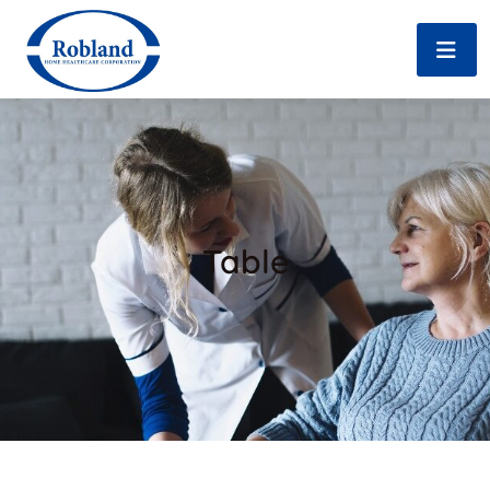
Table