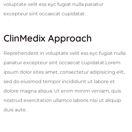
voluptate velit ess eyc fugiat nulla pariatur
excepteur sint occaecat cupidatat.
ClinMedix Approach
Reprehenderit in voluptate velit ess eyc fugiat nulla
pariatur excepteur sint occaecat cupidatat.Lorem
ipsum dolor sites amet, consectetur adipisicing elit,
sed do eiusmod tempor incididunt ut labore et
dolore magna aliqua. Ut enim minim veniam, quis
nostrud exercitation ullamco laboris nisi ut aliquip
duis aute.