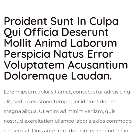
Proident Sunt In Culpa
Qui Officia Deserunt
Mollit Animd Laborum
Perspicia Natus Error
Voluptatem Acusantium
Doloremque Laudan.
Lorem ipsum dolor sit amet, consectetur adipisicing
elit, sed do eiusmod tempor incididunt dolore
magna aliqua. Ut enim ad minim veniam, quis
nostrud exercitation ullamco laboris exlbs commodo
consequat. Duis aute irure dolor in reprehenderit in