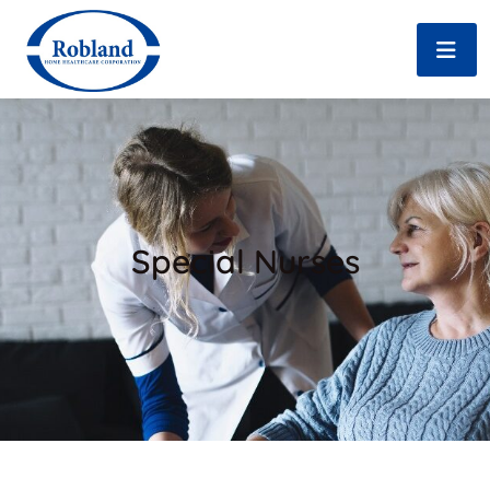
Special Nurses