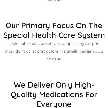
Our Primary Focus On The
Special Health Care System
Dolor sit amet, consectetur adipisicing elit por
incididunt ut laboret dolore ma gnalin veniam quis
nostrud
We Deliver Only High-
Quality Medications For
Everyone