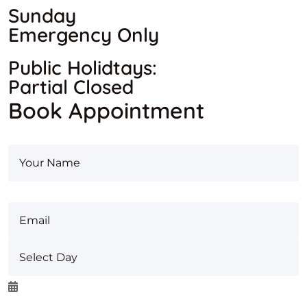
Sunday
Emergency Only
Public Holidtays:
Partial Closed
Book Appointment