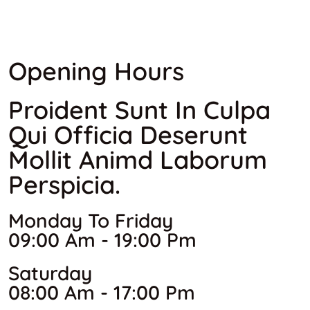
Opening Hours
Proident Sunt In Culpa
Qui Officia Deserunt
Mollit Animd Laborum
Perspicia.
Monday To Friday
09:00 Am - 19:00 Pm
Saturday
08:00 Am - 17:00 Pm