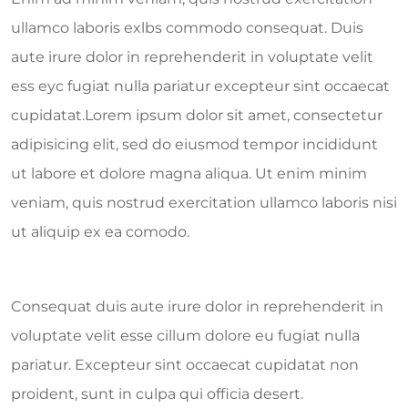
ullamco laboris exlbs commodo consequat. Duis
aute irure dolor in reprehenderit in voluptate velit
ess eyc fugiat nulla pariatur excepteur sint occaecat
cupidatat.Lorem ipsum dolor sit amet, consectetur
adipisicing elit, sed do eiusmod tempor incididunt
ut labore et dolore magna aliqua. Ut enim minim
veniam, quis nostrud exercitation ullamco laboris nisi
ut aliquip ex ea comodo.
Consequat duis aute irure dolor in reprehenderit in
voluptate velit esse cillum dolore eu fugiat nulla
pariatur. Excepteur sint occaecat cupidatat non
proident, sunt in culpa qui officia desert.