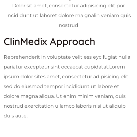
Dolor sit amet, consectetur adipisicing elit por
incididunt ut laboret dolore ma gnalin veniam quis
nostrud
ClinMedix Approach
Reprehenderit in voluptate velit ess eyc fugiat nulla
pariatur excepteur sint occaecat cupidatat.Lorem
ipsum dolor sites amet, consectetur adipisicing elit,
sed do eiusmod tempor incididunt ut labore et
dolore magna aliqua. Ut enim minim veniam, quis
nostrud exercitation ullamco laboris nisi ut aliquip
duis aute.