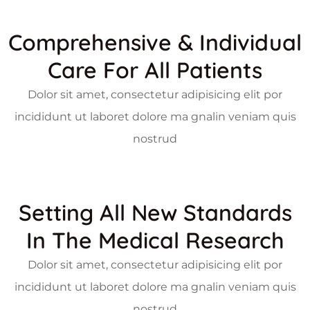
Comprehensive & Individual
Care For All Patients
Dolor sit amet, consectetur adipisicing elit por
incididunt ut laboret dolore ma gnalin veniam quis
nostrud
Setting All New Standards
In The Medical Research
Dolor sit amet, consectetur adipisicing elit por
incididunt ut laboret dolore ma gnalin veniam quis
nostrud