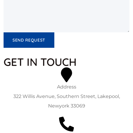
SEND REQUEST
GET IN TOUCH
Address
322 Willis Avenue, Southern Street, Lakepool,
Newyork 33069