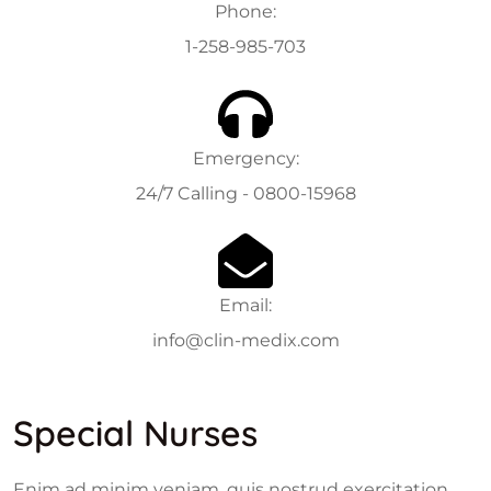
Phone:
1-258-985-703
Emergency:
24/7 Calling - 0800-15968
Email:
info@clin-medix.com
Special Nurses
Enim ad minim veniam, quis nostrud exercitation