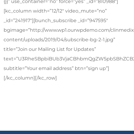
{}}” use_container=”no” force=”yes” _id=”810988″]
[kc_column width=”12/12″ video_mute=”no”
_id=”241917″][bunch_subscribe _id=”947595″
bgimage=”http://www.wp1.ourwpdemo.com/clinmedix
content/uploads/2019/04/subscribe-bg-2-1.jpg”
title=”Join our Mailing List for Updates”
text=”U3RheSBpbiBUb3VjaCBhbmQgZW5pbSBhZCB
subtitle=”Your email address” btn=”sign up”]
[/kc_column][/kc_row]