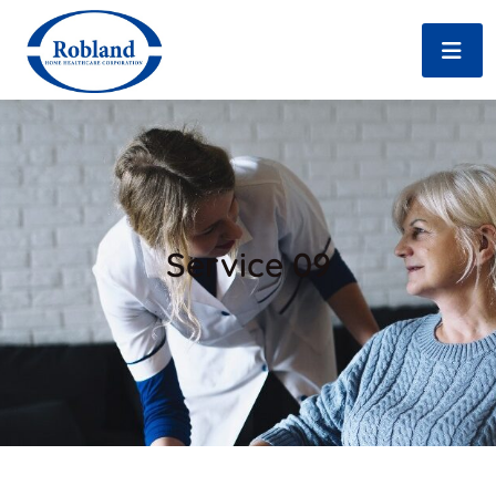
Service 09