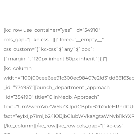
[kc_row use_container=”yes” _id=”54910″
cols_gap=”{`kc-css`:{}}” force=”__empty__”
css_custom=”{`kc-css`:{`any`:{`box`:
{`margin|`:`120px inherit 80px inherit`}}}}”]
[kc_column
width=”100{00cee6ee91c300ec98407e2fd31dd66163a
_id=”774957″][bunch_department_approach
_id=”354190″ title=”ClinMedix Approach”
text=”UmVwcmVoZW5kZXJpdCBpbiB2b2x1cHRhdGUg
fact=”eyIxIjp7Imljb24iOiJjbGlubWVkaXgtaWNvb
[/kc_column][/kc_row][kc_row cols_gap=”{`kc-css`: