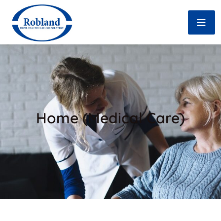
Home (Medical Care)