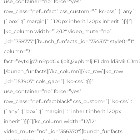
use_container=”no” force=”yes”
row_class=”nefunfact” css_custom=”{`kc-css`:{`any`:
{`box`:{`margin|`:`120px inherit 120px inherit`}}}}”]
[kc_column width=”12/12″ video_mute=”no”
_id=”758777″][bunch_funfacts _id=”734317″ style0=”1″
column=”3″
fact=”eyIxIjp7InRpdGxlIjoiQ2xpbmljIFJldmlld3Mi
[/bunch_funfacts][/kc_column][/kc_row][kc_row
_id=”153907″ cols_gap=”{`kc-css`:{}}”
use_container=”no” force=”yes”
row_class=”nefunfactblack” css_custom=”{`kc-css`:
{`any`:{`box`:{`margin|`:`inherit inherit 120px
inherit`}}}}”][kc_column width=”12/12″
video_mute=”no” _id=”356370″][bunch_funfacts