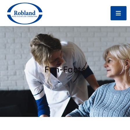
Fun-Facts