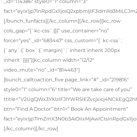
_id=”114386″ style0=”1″ column=”3″
fact=”eyIxIjp7InRpdGxlIjoiQ2xpbmljIFJldmlld3Mi
[/bunch_funfacts][/kc_column][/kc_row][kc_row
cols_gap=”{`kc-css`:{}}” use_container=”no”
force=”yes” _id=”683447″ css_custom=”{`kc-css`:
{`any`:{`box`:{`margin|`:`inherit inherit 200px
inherit`}}}}”][kc_column width=”12/12″
video_mute=”no” _id=”814463″]
[bunch_calltoaction_five page_link=”#” _id=”219816″
style0=”1″ column=”6″ title=”We are take care of you”
ttitle=”V2UgQWx3YXlzIFJlYWR5IEZvcjxicj4NCkEgQ2h
btn=”Find A Doctor” btn1=” Book An Appointment”
fact=”eyIxIjp7ImZmX3N0b3AiOiIxMjAwICIsInRpdGxl
[/kc_column][/kc_row]