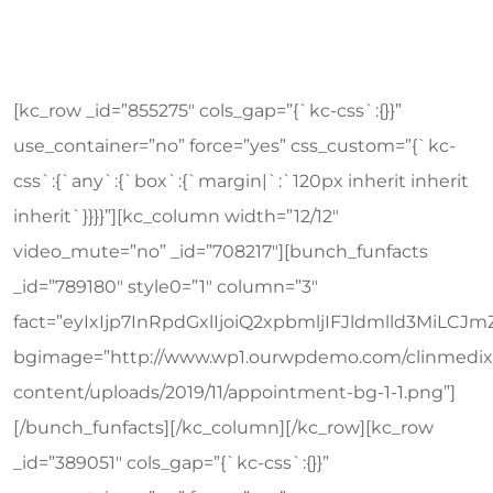
[kc_row _id=”855275″ cols_gap=”{`kc-css`:{}}”
use_container=”no” force=”yes” css_custom=”{`kc-
css`:{`any`:{`box`:{`margin|`:`120px inherit inherit
inherit`}}}}”][kc_column width=”12/12″
video_mute=”no” _id=”708217″][bunch_funfacts
_id=”789180″ style0=”1″ column=”3″
fact=”eyIxIjp7InRpdGxlIjoiQ2xpbmljIFJldmlld3Mi
bgimage=”http://www.wp1.ourwpdemo.com/clinmedix
content/uploads/2019/11/appointment-bg-1-1.png”]
[/bunch_funfacts][/kc_column][/kc_row][kc_row
_id=”389051″ cols_gap=”{`kc-css`:{}}”