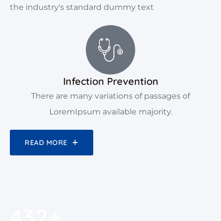
the industry's standard dummy text
Infection Prevention
There are many variations of passages of
LoremIpsum available majority.
READ MORE
450
+
450
+