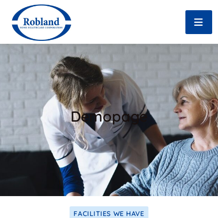
Demopage
FACILITIES WE HAVE