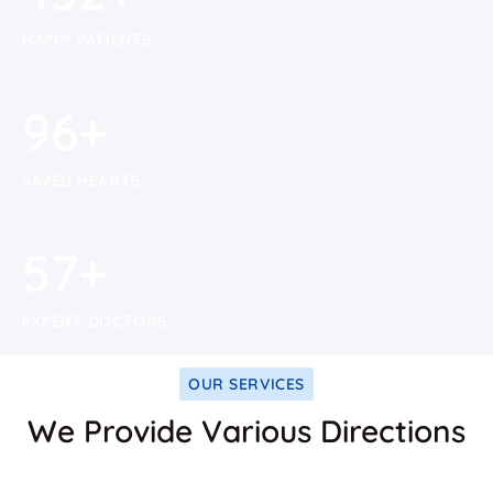
HAPPY PATIENTS
100
+
100
+
SAVED HEARTS
59
+
59
+
EXPERT DOCTORS
OUR SERVICES
We Provide Various Directions