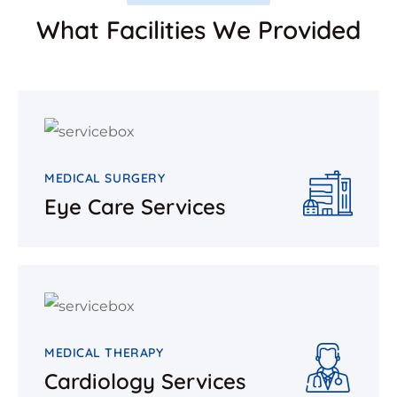
What Facilities We Provided
MEDICAL SURGERY
Eye Care Services
MEDICAL THERAPY
Cardiology Services