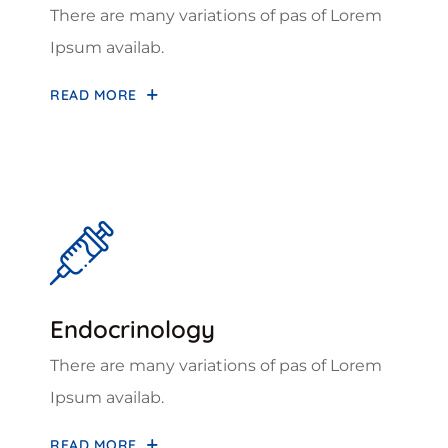
There are many variations of pas of Lorem
Ipsum availab.
READ MORE
Endocrinology
There are many variations of pas of Lorem
Ipsum availab.
READ MORE