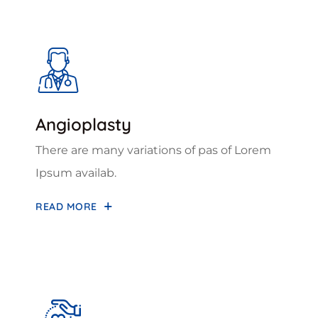
Angioplasty
There are many variations of pas of Lorem
Ipsum availab.
READ MORE