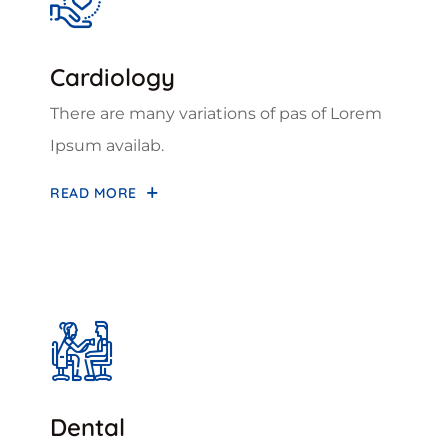
Cardiology
There are many variations of pas of Lorem
Ipsum availab.
READ MORE
Dental