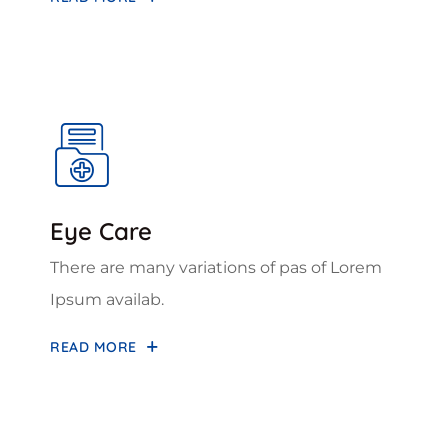
Eye Care
There are many variations of pas of Lorem
Ipsum availab.
READ MORE