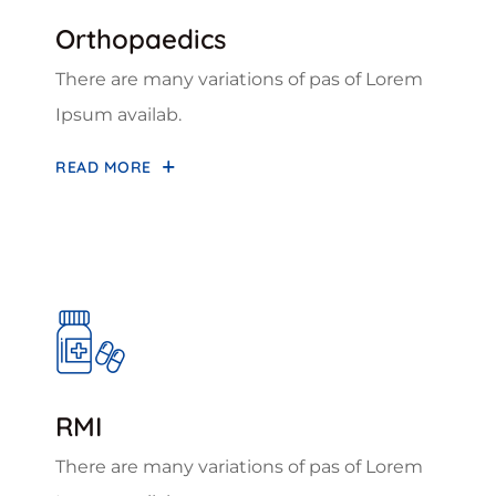
Orthopaedics
There are many variations of pas of Lorem
Ipsum availab.
READ MORE
RMI
There are many variations of pas of Lorem