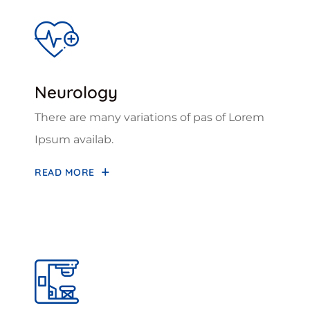
Neurology
There are many variations of pas of Lorem
Ipsum availab.
READ MORE