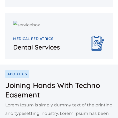
MEDICAL PEDIATRICS
Dental Services
ABOUT US
Joining Hands With Techno
Easement
Lorem Ipsum is simply dummy text of the printing
and typesetting industry. Lorem Ipsum has been